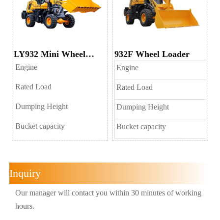
LY932 Mini Wheel
932F Wheel Loader
Loader
Engine
Engine
Rated Load
Rated Load
Dumping Height
Dumping Height
Bucket capacity
Bucket capacity
Inquiry
Our manager will contact you within 30 minutes of working
hours.