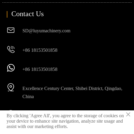
|
Contact Us

SD@luyumachinery.com

+86 18153501858

+86 18153501858

Excellence Century Center, Shibei District, Qingdao,
China
×

By clicking 'Agree All', you agree to the storage of cookies on
Shahe industrial park, Laizhou City, Shandong
your device to enhance site navigation, analyze site usage and
Province, China
assist with our marketing efforts.