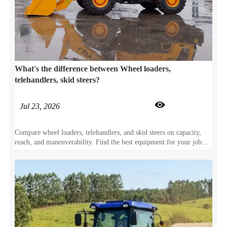
What's the difference between Wheel loaders,
telehandlers, skid steers?

Jul 23, 2026
Compare wheel loaders, telehandlers, and skid steers on capacity,
reach, and maneuverability. Find the best equipment for your job
site specs.