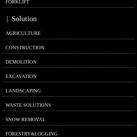
FORKLIFT
|
Solution
AGRICULTURE
CONSTRUCTION
DEMOLITION
EXCAVATION
LANDSCAPING
WASTE SOLUTIONS
SNOW REMOVAL
FORESTRY&LOGGING