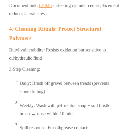
Document link:
LY946
's 'steering cylinder center placement
reduces lateral stress'
4. Cleaning Rituals: Protect Structural
Polymers
Butyl vulnerability: Resists oxidation but sensitive to
oil/hydraulic fluid
3-Step Cleaning:
Daily: Brush off gravel between treads (prevents
stone drilling)
Weekly: Wash with pH-neutral soap + soft bristle
brush → rinse within 10 mins
Spill response: For oil/grease contact: