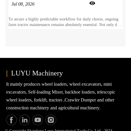

Jul 08, 2026
To secure a highly predictable workflow for daily chores, ongoing
farm tractor maintenance remains absolutely essential. Not only does
this proactive care prevent sudden component wear, but it also
directly safeguards your agricultural tractor for years of dependable
field duty.
|
LUYU Machinery
It mainly produces wheel loaders, wheel excavators, mini
excavators, Self-loading Mixer, backhoe loaders, telescopic
wheel loaders, forklift, tractors ,Crawler Dumper and other
construction machinery and agricultural machinery.
© Copyright Shandong Luyu International Trade Co. Ltd. 2024