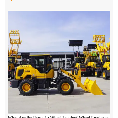
What Are the Uses of a Wheel Loader? Wheel Loader vs.