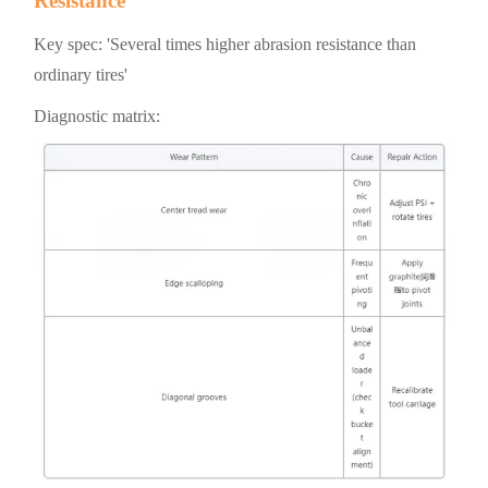
Resistance
Key spec: 'Several times higher abrasion resistance than
ordinary tires'
Diagnostic matrix: