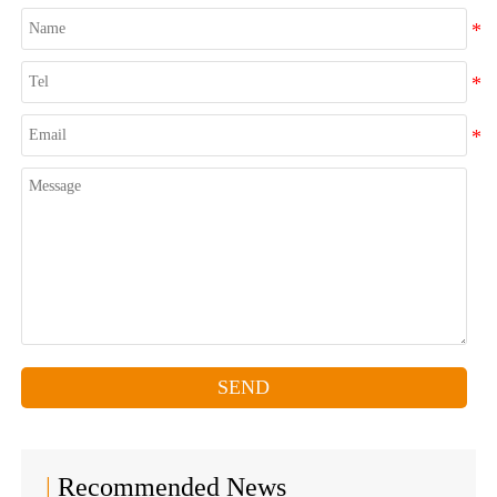
SEND
|
Recommended News