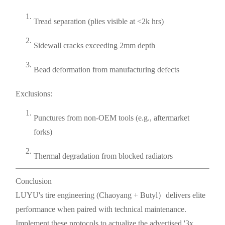
Tread separation (plies visible at <2k hrs)
Sidewall cracks exceeding 2mm depth
Bead deformation from manufacturing defects
Exclusions:
Punctures from non-OEM tools (e.g., aftermarket
forks)
Thermal degradation from blocked radiators
Conclusion
LUYU's tire engineering (Chaoyang + Butyl）delivers elite
performance when paired with technical maintenance.
Implement these protocols to actualize the advertised '3x