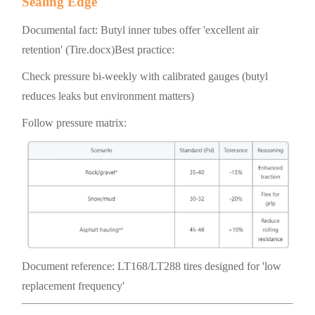
Sealing Edge
Documental fact: Butyl inner tubes offer 'excellent air
retention' (Tire.docx)Best practice:
Check pressure bi-weekly with calibrated gauges (butyl
reduces leaks but environment matters)
Follow pressure matrix:
Document reference: LT168/LT288 tires designed for 'low
replacement frequency'