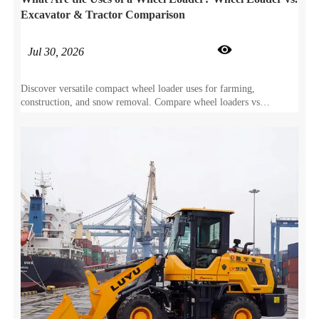
Excavator & Tractor Comparison

Jul 30, 2026
Discover versatile compact wheel loader uses for farming,
construction, and snow removal. Compare wheel loaders vs
excavators and tractors to maximize your ROI.