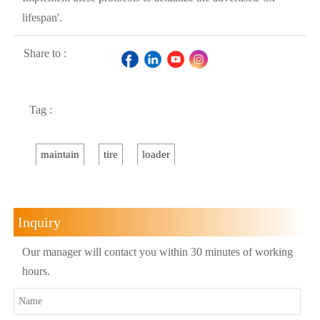
lifespan'.
Share to :
Tag :
maintain
tire
loader
Inquiry
Our manager will contact you within 30 minutes of working
hours.