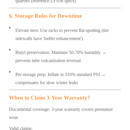
quarries (reference LY936 specs)
6. Storage Rules for Downtime
Elevate tires: Use racks to prevent flat-spotting (tire
sidewalls have 'buffer enhancement')
Butyl preservation: Maintain 50-70% humidity →
prevents tube vulcanization reversal
Pre-storage prep: Inflate to 110% standard PSI →
compensates for slow winter leaks
When to Claim 3-Year Warranty?
Documental coverage: 3-year warranty covers premature
wear
Valid claims: