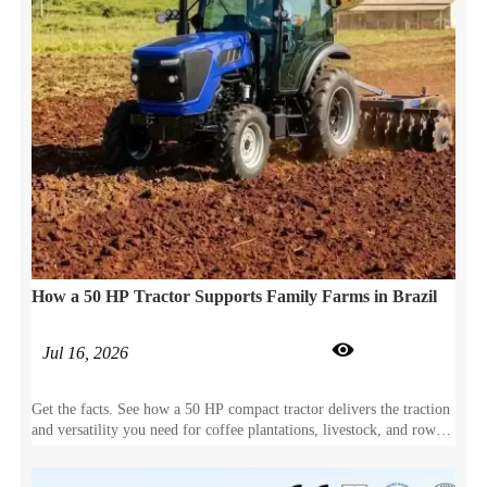
How a 50 HP Tractor Supports Family Farms in Brazil

Jul 16, 2026
Get the facts. See how a 50 HP compact tractor delivers the traction
and versatility you need for coffee plantations, livestock, and row-
crop farming.