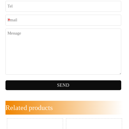
SEND
Related products