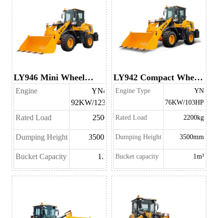
LY946 Mini Wheel
LY942 Compact Wheel
Loader
Loader
Engine
YN48T
Engine Type
YN
92KW/123HP
76KW/103HP
Rated Load
2500kg
Rated Load
2200kg
Dumping Height
3500mm
Dumping Height
3500mm
Bucket Capacity
1.1m³
Bucket capacity
1m³