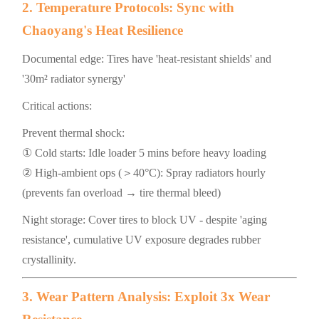
2. Temperature Protocols: Sync with
Chaoyang's Heat Resilience
Documental edge: Tires have 'heat-resistant shields' and
'30m² radiator synergy'
Critical actions:
Prevent thermal shock:
① Cold starts: Idle loader 5 mins before heavy loading
② High-ambient ops (＞40°C): Spray radiators hourly
(prevents fan overload → tire thermal bleed)
Night storage: Cover tires to block UV - despite 'aging
resistance', cumulative UV exposure degrades rubber
crystallinity.
3. Wear Pattern Analysis: Exploit 3x Wear