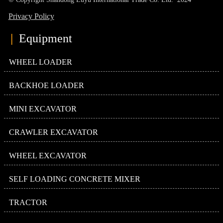
Privacy Policy
|
Equipment
WHEEL LOADER
BACKHOE LOADER
MINI EXCAVATOR
CRAWLER EXCAVATOR
WHEEL EXCAVATOR
SELF LOADING CONCRETE MIXER
TRACTOR