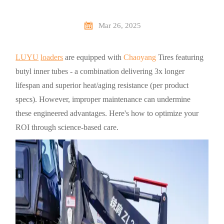

Mar 26, 2025
LUYU
loaders
are equipped with
Chaoyang
Tires featuring
butyl inner tubes - a combination delivering 3x longer
lifespan and superior heat/aging resistance (per product
specs). However, improper maintenance can undermine
these engineered advantages. Here's how to optimize your
ROI through science-based care.