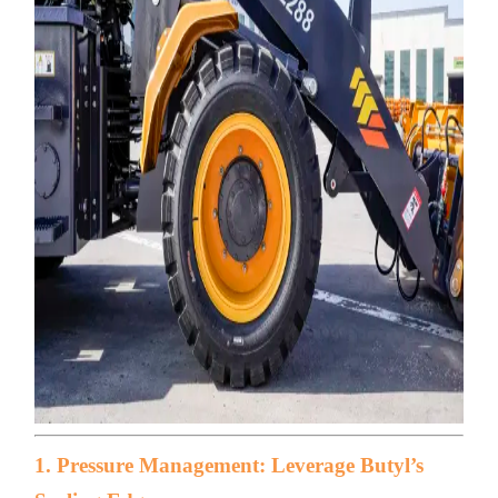
1. Pressure Management: Leverage Butyl’s