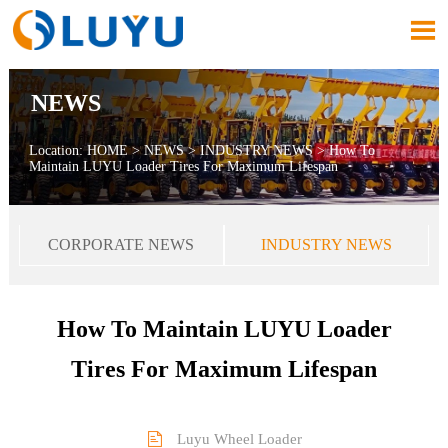

NEWS
Location:
HOME
>
NEWS
>
INDUSTRY NEWS
>
How To
Maintain LUYU Loader Tires For Maximum Lifespan
CORPORATE NEWS
INDUSTRY NEWS
How To Maintain LUYU Loader
Tires For Maximum Lifespan

Luyu Wheel Loader