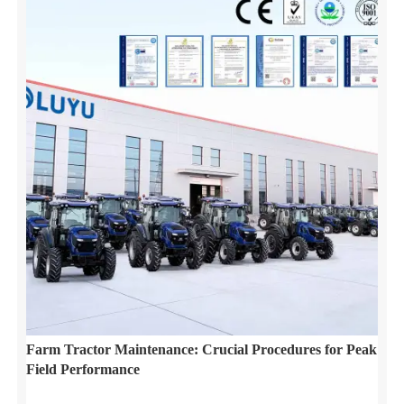
Farm Tractor Maintenance: Crucial Procedures for Peak
Field Performance