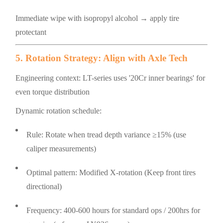
Immediate wipe with isopropyl alcohol → apply tire
protectant
5. Rotation Strategy: Align with Axle Tech
Engineering context: LT-series uses '20Cr inner bearings' for
even torque distribution
Dynamic rotation schedule:
Rule: Rotate when tread depth variance ≥15% (use
caliper measurements)
Optimal pattern: Modified X-rotation (Keep front tires
directional)
Frequency: 400-600 hours for standard ops / 200hrs for