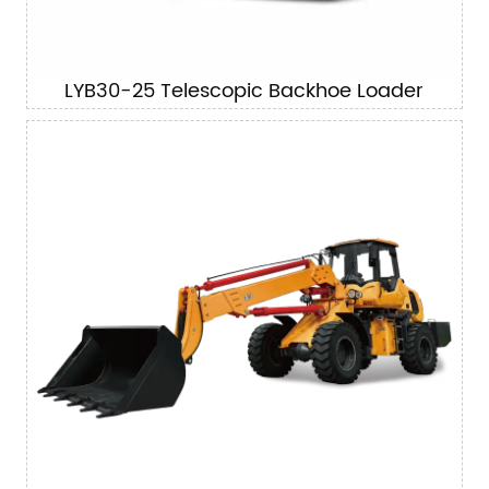
LYB30-25 Telescopic Backhoe Loader