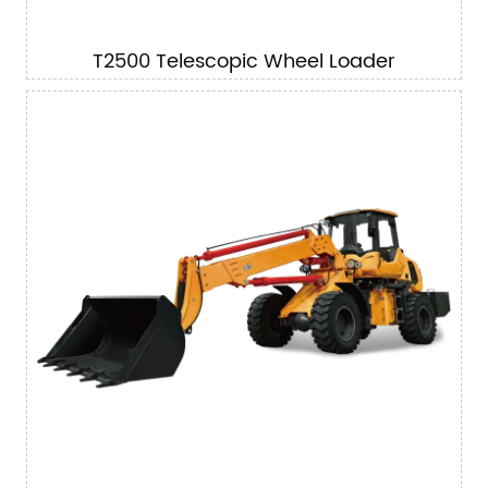
T2500 Telescopic Wheel Loader