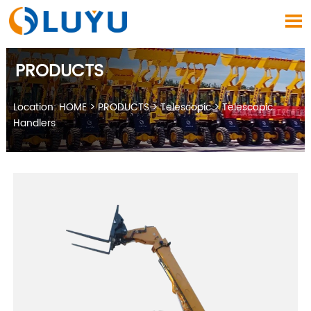

PRODUCTS
Location:
HOME
>
PRODUCTS
>
Telescopic
>
Telescopic
Handlers