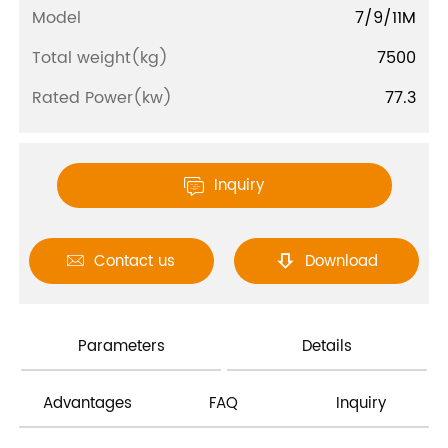
Model
7/9/11M
Total weight(kg)
7500
Rated Power(kw)
77.3
Inquiry

Contact us
Download


Parameters
Details
Advantages
FAQ
Inquiry