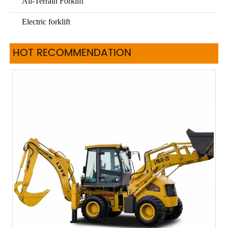
All-Terrain Forklift
Electric forklift
HOT RECOMMENDATION