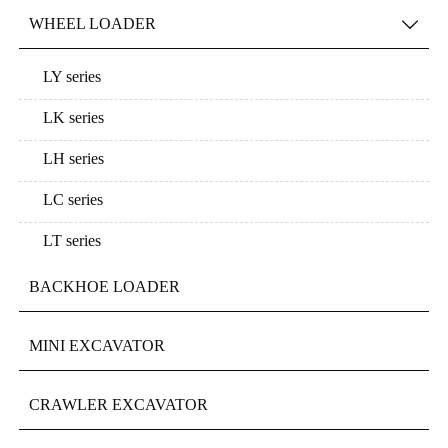
WHEEL LOADER

LY series
LK series
LH series
LC series
LT series
BACKHOE LOADER
MINI EXCAVATOR
CRAWLER EXCAVATOR