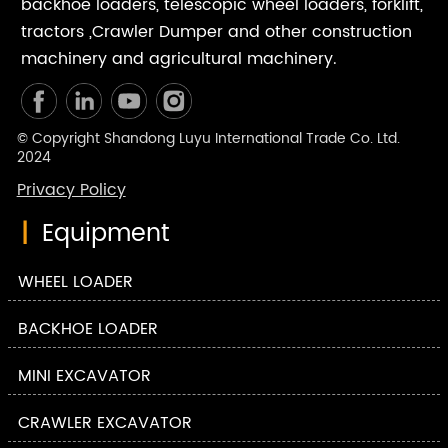
backhoe loaders, telescopic wheel loaders, forklift,
tractors ,Crawler Dumper and other construction
machinery and agricultural machinery.
© Copyright Shandong Luyu International Trade Co. Ltd.
2024
Privacy Policy
|
Equipment
WHEEL LOADER
BACKHOE LOADER
MINI EXCAVATOR
CRAWLER EXCAVATOR