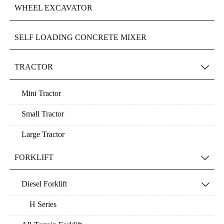
WHEEL EXCAVATOR
SELF LOADING CONCRETE MIXER
TRACTOR

Mini Tractor
Small Tractor
Large Tractor
FORKLIFT

Diesel Forklift

H Series