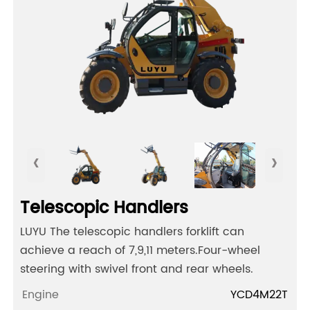
‹
›
Telescopic Handlers
LUYU The telescopic handlers forklift can
achieve a reach of 7,9,11 meters.Four-wheel
steering with swivel front and rear wheels.
Engine
YCD4M22T