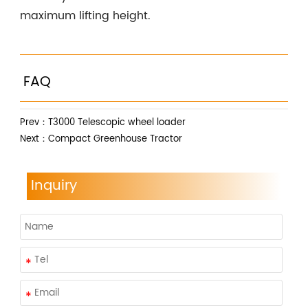
maximum lifting height.
FAQ
Prev：
T3000 Telescopic wheel loader
Next：
Compact Greenhouse Tractor
Inquiry