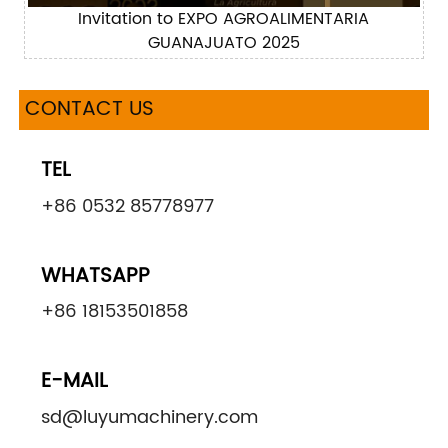
Invitation to EXPO AGROALIMENTARIA
GUANAJUATO 2025
CONTACT US
TEL
+86 0532 85778977
WHATSAPP
+86 18153501858
E-MAIL
sd@luyumachinery.com