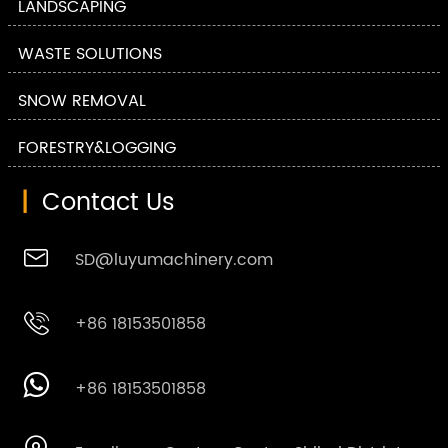
LANDSCAPING
WASTE SOLUTIONS
SNOW REMOVAL
FORESTRY&LOGGING
|
Contact Us

SD@luyumachinery.com

+86 18153501858

+86 18153501858