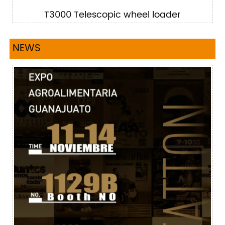
T3000 Telescopic wheel loader
NEWS