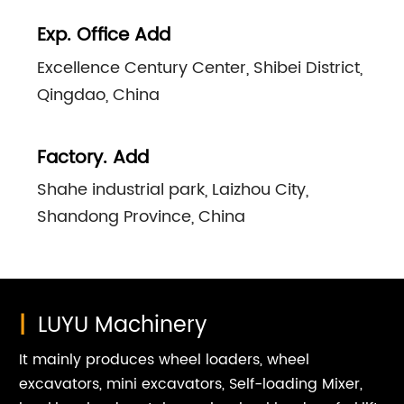
Exp. Office Add
Excellence Century Center, Shibei District,
Qingdao, China
Factory. Add
Shahe industrial park, Laizhou City,
Shandong Province, China
|
LUYU Machinery
It mainly produces wheel loaders, wheel
excavators, mini excavators, Self-loading Mixer,