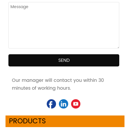
SEND
Our manager will contact you within 30
minutes of working hours.
PRODUCTS