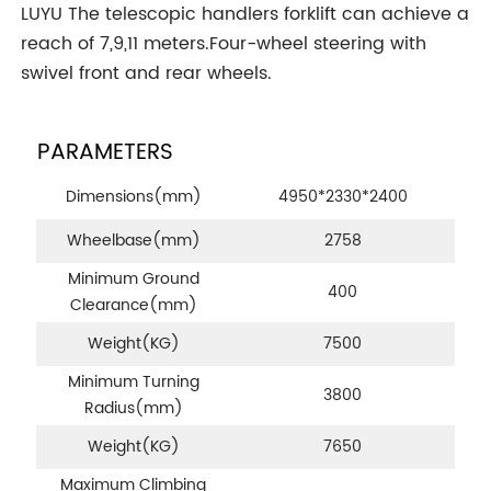
LUYU The telescopic handlers forklift can achieve a
reach of 7,9,11 meters.Four-wheel steering with
swivel front and rear wheels.
PARAMETERS
Dimensions(mm)
4950*2330*2400
Wheelbase(mm)
2758
Minimum Ground
400
Clearance(mm)
Weight
(KG)
7500
Minimum Turning
3800
Radius
(mm)
Weight
(KG)
7650
Maximum Climbing