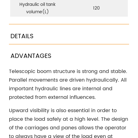
Hydraulic oil tank
120
volume(L)
DETAILS
ADVANTAGES
Telescopic boom structure is strong and stable.
Parallel movements are driven hydraulically. All
important hydraulic lines are internal and
protected from external influences.
Upward visibility is also essential in order to
place the load safely at a high level. The design
of the carriages and panes allows the operator
to always have a view of the load even at