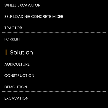
WHEEL EXCAVATOR
SELF LOADING CONCRETE MIXER
TRACTOR
FORKLIFT
|
Solution
AGRICULTURE
CONSTRUCTION
DEMOLITION
EXCAVATION