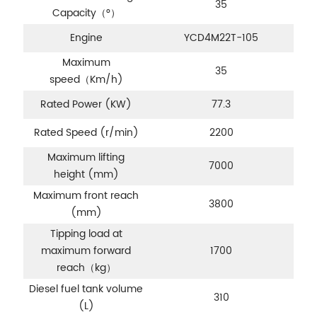
35
Capacity（°）
Engine
YCD4M22T-105
Maximum
35
speed（Km/h)
Rated Power (KW)
77.3
Rated Speed (r/min)
2200
Maximum lifting
7000
height (mm)
Maximum front reach
3800
(mm)
Tipping load at
maximum forward
1700
reach
（kg）
Diesel fuel tank volume
310
(L)