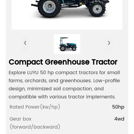
‹
›
Compact Greenhouse Tractor
Explore LUYU 50 hp compact tractors for small
farms, orchards, and greenhouses. Low-profile
design, minimized soil compaction, and
compatible with various tractor implements.
Rated Power(kw/hp)
50hp
Gear box
4wd
(forward/backward)