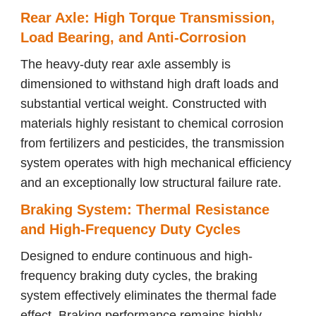
Rear Axle: High Torque Transmission,
Load Bearing, and Anti-Corrosion
The heavy-duty rear axle assembly is
dimensioned to withstand high draft loads and
substantial vertical weight. Constructed with
materials highly resistant to chemical corrosion
from fertilizers and pesticides, the transmission
system operates with high mechanical efficiency
and an exceptionally low structural failure rate.
Braking System: Thermal Resistance
and High-Frequency Duty Cycles
Designed to endure continuous and high-
frequency braking duty cycles, the braking
system effectively eliminates the thermal fade
effect. Braking performance remains highly