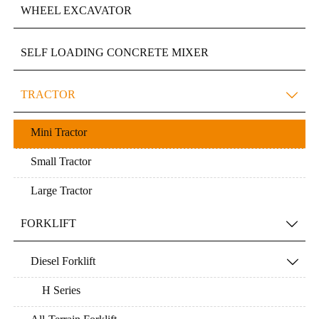
WHEEL EXCAVATOR
SELF LOADING CONCRETE MIXER
TRACTOR

Mini Tractor
Small Tractor
Large Tractor
FORKLIFT

Diesel Forklift

H Series