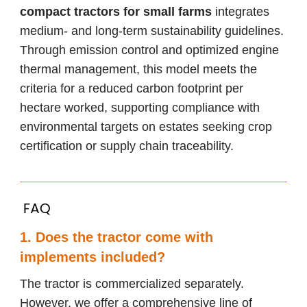
compact tractors for small farms
integrates
medium- and long-term sustainability guidelines.
Through emission control and optimized engine
thermal management, this model meets the
criteria for a reduced carbon footprint per
hectare worked, supporting compliance with
environmental targets on estates seeking crop
certification or supply chain traceability.
FAQ
1. Does the tractor come with
implements included?
The tractor is commercialized separately.
However, we offer a comprehensive line of