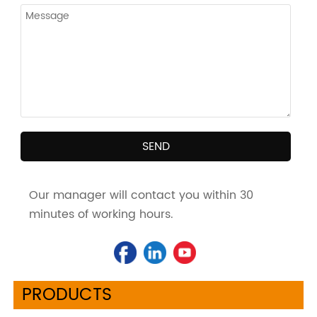
SEND
Our manager will contact you within 30
minutes of working hours.
PRODUCTS