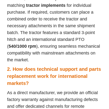
matching
tractor implements
for individual
purchase. If required, customers can place a
combined order to receive the tractor and
necessary attachments in the same shipment
batch. The tractor features a standard 3-point
hitch and an international standard PTO
(
540/1000 rpm
), ensuring seamless mechanical
compatibility with mainstream attachments on
the market.
2. How does technical support and parts
replacement work for international
markets?
As a direct manufacturer, we provide an official
factory warranty against manufacturing defects
and offer dedicated channels for remote