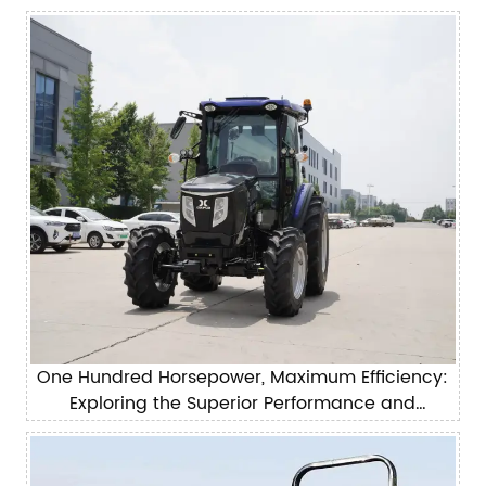
One Hundred Horsepower, Maximum Efficiency:
Exploring the Superior Performance and
Versatile Applications of 100 HP Tractors