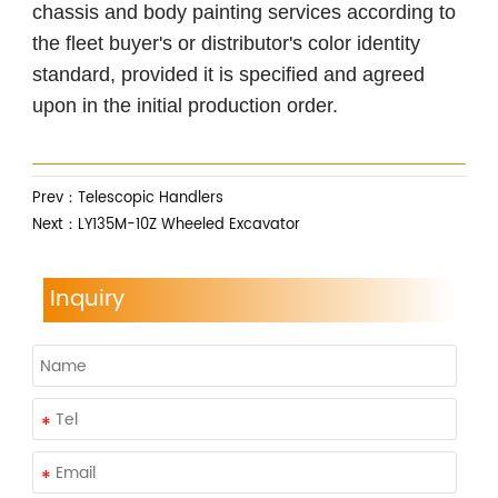
chassis and body painting services according to
the fleet buyer's or distributor's color identity
standard, provided it is specified and agreed
upon in the initial production order.
Prev：
Telescopic Handlers
Next：
LY135M-10Z Wheeled Excavator
Inquiry