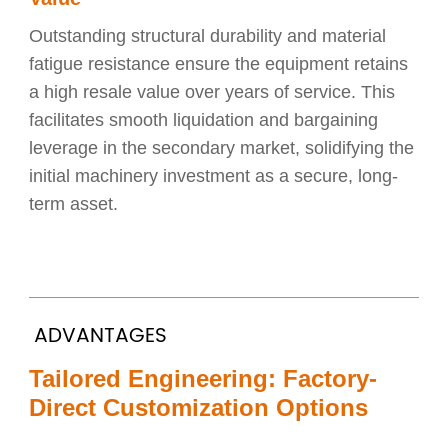
Outstanding structural durability and material
fatigue resistance ensure the equipment retains
a high resale value over years of service. This
facilitates smooth liquidation and bargaining
leverage in the secondary market, solidifying the
initial machinery investment as a secure, long-
term asset.
ADVANTAGES
Tailored Engineering: Factory-
Direct Customization Options