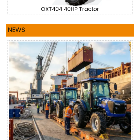
OXT404 40HP Tractor
NEWS