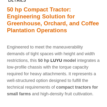
DETAILS
50 hp Compact Tractor:
Engineering Solution for
Greenhouse, Orchard, and Coffee
Plantation Operations
Engineered to meet the maneuverability
demands of tight spaces with height and width
restrictions, this
50 hp
LUYU
model
integrates a
low-profile chassis with the torque capacity
required for heavy attachments. It represents a
well-structured option designed to fulfill the
technical requirements of
compact tractors for
small farms
and high-density fruit cultivation.