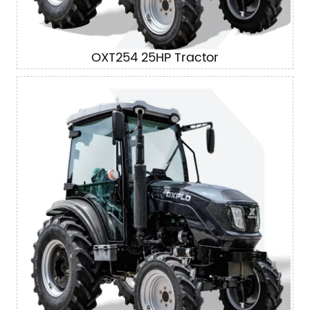
OXT254 25HP Tractor