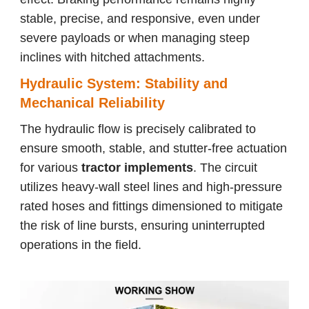
stable, precise, and responsive, even under
severe payloads or when managing steep
inclines with hitched attachments.
Hydraulic System: Stability and
Mechanical Reliability
The hydraulic flow is precisely calibrated to
ensure smooth, stable, and stutter-free actuation
for various
tractor implements
. The circuit
utilizes heavy-wall steel lines and high-pressure
rated hoses and fittings dimensioned to mitigate
the risk of line bursts, ensuring uninterrupted
operations in the field.