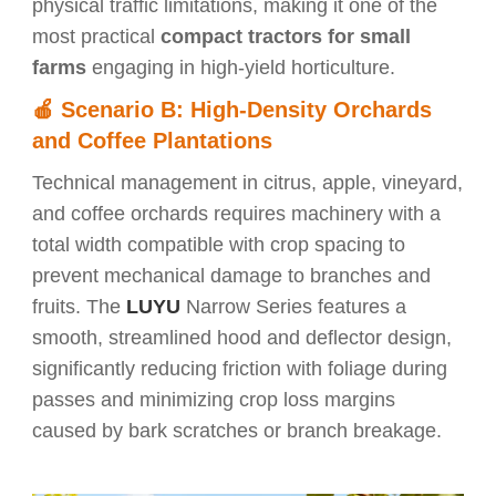
physical traffic limitations, making it one of the
most practical
compact tractors for small
farms
engaging in high-yield horticulture.
🍎
Scenario B: High-Density Orchards
and Coffee Plantations
Technical management in citrus, apple, vineyard,
and coffee orchards requires machinery with a
total width compatible with crop spacing to
prevent mechanical damage to branches and
fruits. The
LUYU
Narrow Series features a
smooth, streamlined hood and deflector design,
significantly reducing friction with foliage during
passes and minimizing crop loss margins
caused by bark scratches or branch breakage.