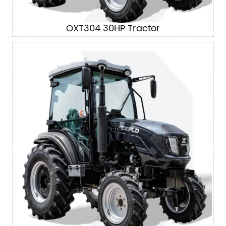
OXT304 30HP Tractor