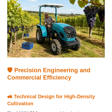
🛡️ Precision Engineering and
Commercial Efficiency
🚜
Technical Design for High-Density
Cultivation