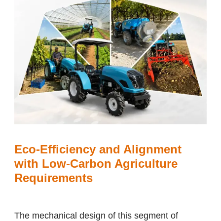
Eco-Efficiency and Alignment
with Low-Carbon Agriculture
Requirements
The mechanical design of this segment of