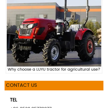
Why choose a LUYU tractor for agricultural use?
CONTACT US
TEL