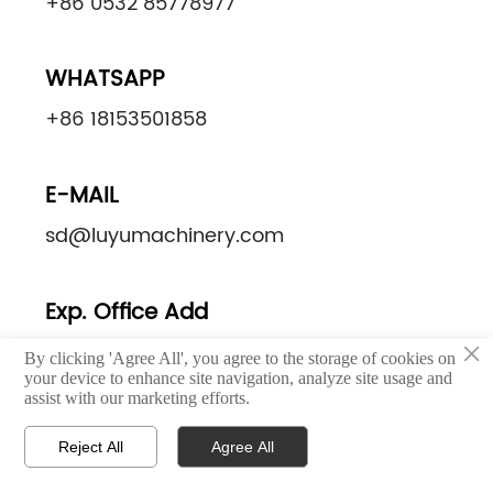
+86 0532 85778977
WHATSAPP
+86 18153501858
E-MAIL
sd@luyumachinery.com
Exp. Office Add
×
Excellence Century Center, Shibei District,
By clicking 'Agree All', you agree to the storage of cookies on
your device to enhance site navigation, analyze site usage and
Qingdao, China
assist with our marketing efforts.
Reject All
Agree All
Factory. Add



Home
Email
Whatsapp