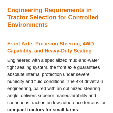
Engineering Requirements in
Tractor Selection for Controlled
Environments
Front Axle: Precision Steering, 4WD
Capability, and Heavy-Duty Sealing
Engineered with a specialized mud-and-water
tight sealing system, the front axle guarantees
absolute internal protection under severe
humidity and fluid conditions. The 4x4 drivetrain
engineering, paired with an optimized steering
angle, delivers superior maneuverability and
continuous traction on low-adherence terrains for
compact tractors for small farms
.