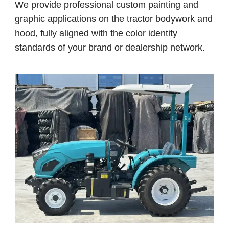
We provide professional custom painting and
graphic applications on the tractor bodywork and
hood, fully aligned with the color identity
standards of your brand or dealership network.