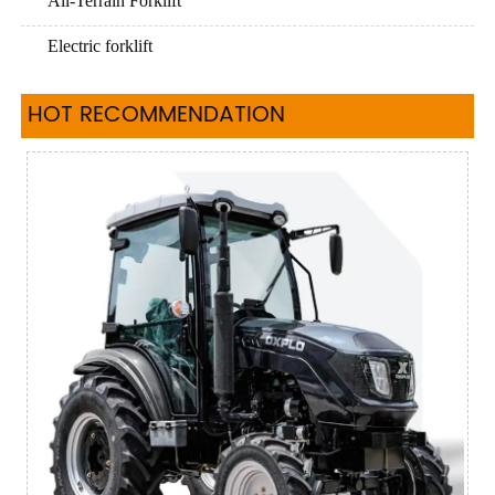
All-Terrain Forklift
Electric forklift
HOT RECOMMENDATION