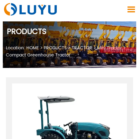

PRODUCTS
Location:
HOME
>
PRODUCTS
>
TRACTOR
>
Mini Tractor
>
Compact Greenhouse Tractor