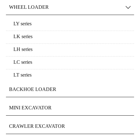
WHEEL LOADER

LY series
LK series
LH series
LC series
LT series
BACKHOE LOADER
MINI EXCAVATOR
CRAWLER EXCAVATOR