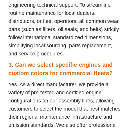
engineering technical support. To streamline
routine maintenance for local dealers,
distributors, or fleet operators, all common wear
parts (such as filters, oil seals, and belts) strictly
follow international standardized dimensions,
simplifying local sourcing, parts replacement,
and service procedures.
3. Can we select specific engines and
custom colors for commercial fleets?
Yes. As a direct manufacturer, we provide a
variety of pre-tested and certified engine
configurations on our assembly lines, allowing
customers to select the model that best matches
their regional maintenance infrastructure and
emission standards. We also offer professional