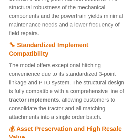
structural robustness of the mechanical
components and the powertrain yields minimal
maintenance needs and a lower frequency of
field repairs.
🔧
Standardized Implement
Compatibility
The model offers exceptional hitching
convenience due to its standardized 3-point
linkage and PTO system. The structural design
is fully compatible with a comprehensive line of
tractor implements
, allowing customers to
consolidate the tractor and all matching
attachments into a single order batch.
💰
Asset Preservation and High Resale
Value