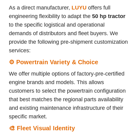
As a direct manufacturer,
LUYU
offers full
engineering flexibility to adapt the
50 hp
tractor
to the specific logistical and operational
demands of distributors and fleet buyers. We
provide the following pre-shipment customization
services:
⚙️
Powertrain Variety & Choice
We offer multiple options of factory-pre-certified
engine brands and models. This allows
customers to select the powertrain configuration
that best matches the regional parts availability
and existing maintenance infrastructure of their
specific market.
🎨
Fleet Visual Identity