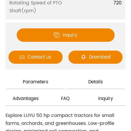
Rotating Speed of PTO
720
Shaft(rpm)
Inquiry

Contact us
Download


Parameters
Details
Advantages
FAQ
Inquiry
Explore LUYU 50 hp compact tractors for small
farms, orchards, and greenhouses. Low-profile