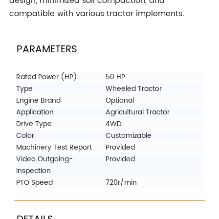
design, minimized soil compaction, and
compatible with various tractor implements.
PARAMETERS
Rated Power (HP)
50 HP
Type
Wheeled Tractor
Engine Brand
Optional
Application
Agricultural Tractor
Drive Type
4WD
Color
Customizable
Machinery Test Report
Provided
Video Outgoing-
Provided
Inspection
PTO Speed
720r/min