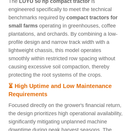
The
LUYU 50 hp compact tractor
is
engineered specifically to meet the technical
benchmarks required by
compact tractors for
small farms
operating in greenhouses, coffee
plantations, and orchards. By combining a low-
profile design and narrow track width with a
lightweight chassis, this model operates
smoothly within restricted row spacing without
causing excessive soil compaction, thereby
protecting the root systems of the crops.
⏳
High Uptime and Low Maintenance
Requirements
Focused directly on the grower's financial return,
the design prioritizes high operational availability,
significantly mitigating unplanned machine
downtime during peak harvest seasons. The