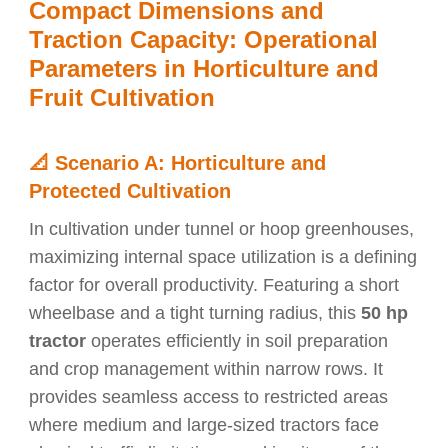
Compact Dimensions and
Traction Capacity: Operational
Parameters in Horticulture and
Fruit Cultivation
📐
Scenario A: Horticulture and
Protected Cultivation
In cultivation under tunnel or hoop greenhouses,
maximizing internal space utilization is a defining
factor for overall productivity. Featuring a short
wheelbase and a tight turning radius, this
50 hp
tractor
operates efficiently in soil preparation
and crop management within narrow rows. It
provides seamless access to restricted areas
where medium and large-sized tractors face