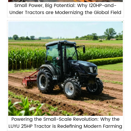
Small Power, Big Potential: Why 120HP-and-
Under Tractors are Modernizing the Global Field
Powering the Small-Scale Revolution: Why the
LUYU 25HP Tractor is Redefining Modern Farming