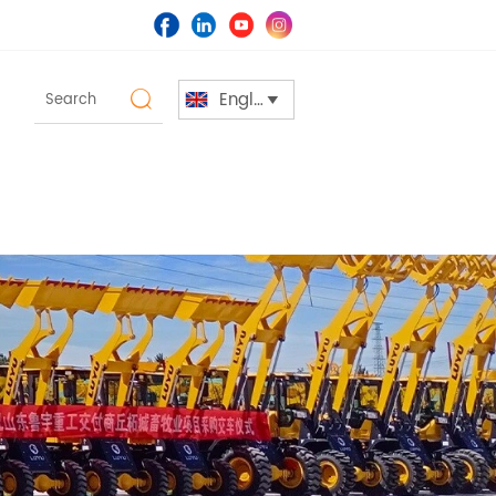
English

