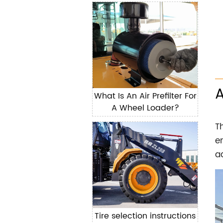
components of the loader
What Is An Air Prefilter For
A Wheel Loader?
T
e
a
Tire selection instructions