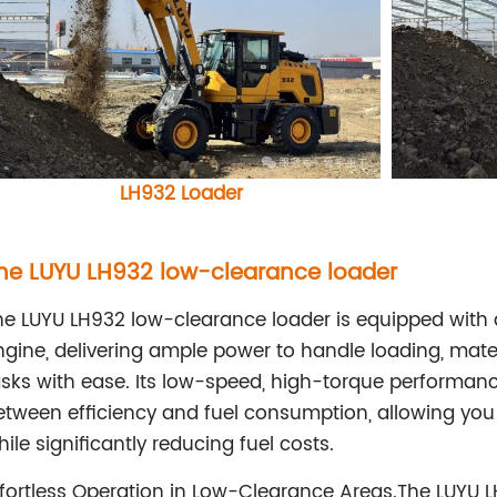
LH932
Loader
he LUYU LH932 low-clearance loader
he LUYU LH932 low-clearance loader is equipped wit
ngine, delivering ample power to handle loading, mater
asks with ease. Its low-speed, high-torque performan
etween efficiency and fuel consumption, allowing you 
ile significantly reducing fuel costs.
ffortless Operation in Low-Clearance Areas.The LUYU 