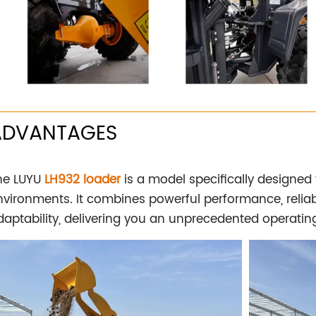
ADVANTAGES
he LUYU
LH932 loader
is a model specifically designed
nvironments. It combines powerful performance, reliabl
daptability, delivering you an unprecedented operatin