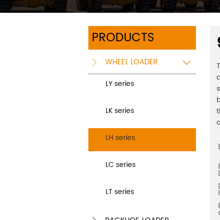
PRODUCTS
WHEEL LOADER


T
o
LY series
s
b
LK series
t
o
LH series
LC series
LT series