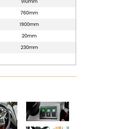
910mm
760mm
1900mm
20mm
230mm