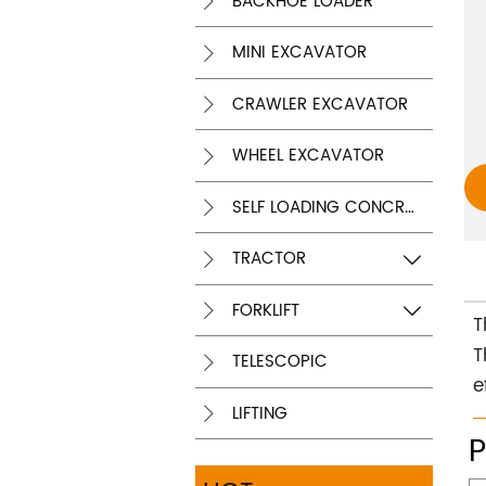
BACKHOE LOADER

MINI EXCAVATOR

CRAWLER EXCAVATOR

WHEEL EXCAVATOR

SELF LOADING CONCRETE MIXER

TRACTOR


FORKLIFT


T
T
TELESCOPIC

e
LIFTING
