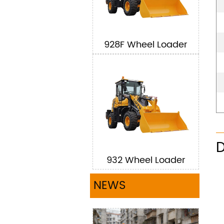
928F Wheel Loader
D
932 Wheel Loader
NEWS