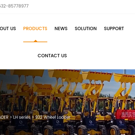
532-85778977
OUT US
PRODUCTS
NEWS
SOLUTION
SUPPORT
CONTACT US
ADER
>
LH series
>
932 Wheel Loader