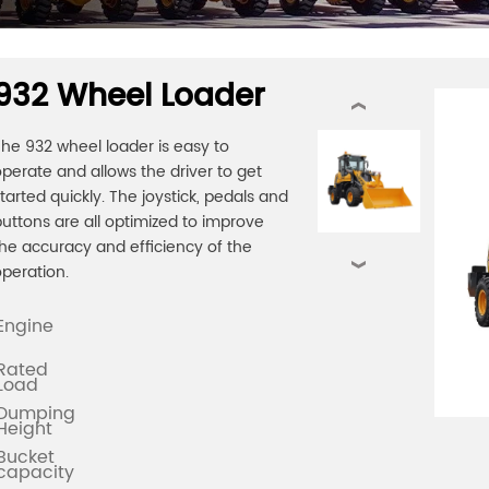
932 Wheel Loader
‹
he 932 wheel loader is easy to
perate and allows the driver to get
tarted quickly. The joystick, pedals and
uttons are all optimized to improve
he accuracy and efficiency of the
›
peration.
Engine
Rated
Load
Dumping
Height
Bucket
capacity