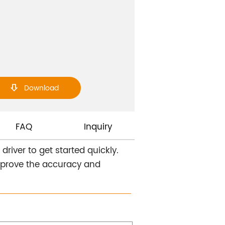
Download

FAQ
Inquiry
river to get started quickly.
improve the accuracy and