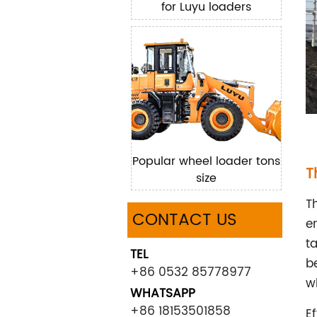
for Luyu loaders
Popular wheel loader tons
T
size
T
CONTACT US
e
t
TEL
b
+86 0532 85778977
wh
WHATSAPP
+86 18153501858
E