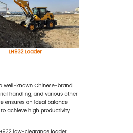
LH932 Loader
h a well-known Chinese-brand
ial handling, and various other
ce ensures an ideal balance
to achieve high productivity
LH932 low-clearance loader