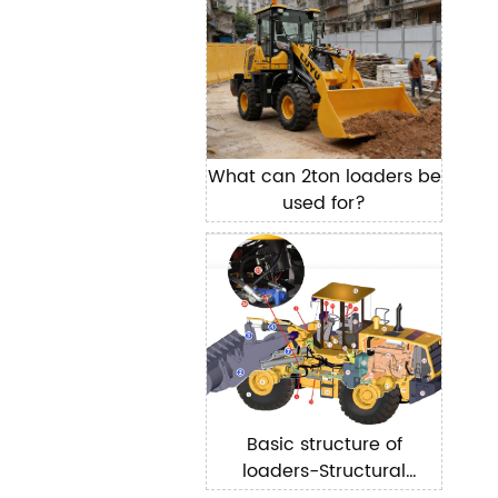
What can 2ton loaders be
used for?
Basic structure of
loaders-Structural