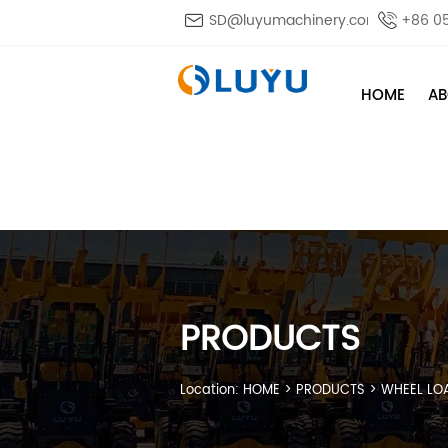

SD@luyumachinery.com

+86 0
HOME
AB
PRODUCTS
Location:
HOME
>
PRODUCTS
>
WHEEL LO