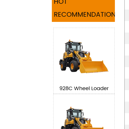
HOT
RECOMMENDATION
928C Wheel Loader