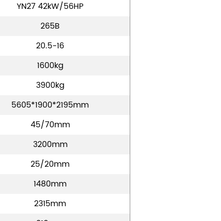
YN27 42kW/56HP
265B
20.5-16
1600kg
3900kg
5605*1900*2195mm
45/70mm
3200mm
25/20mm
1480mm
2315mm