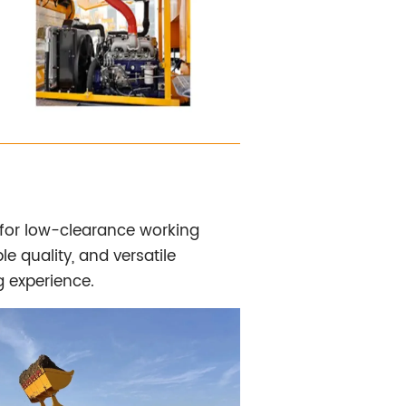
 for low-clearance working
e quality, and versatile
g experience.