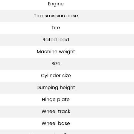
Engine
Transmission case
Tire
Rated load
Machine weight
Size
Cylinder size
Dumping height
Hinge plate
Wheel track
Wheel base