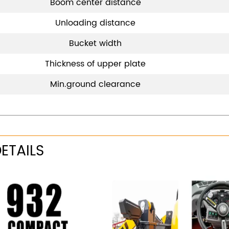
Boom center distance
Unloading distance
Bucket width
Thickness of upper plate
Min.ground clearance
ETAILS