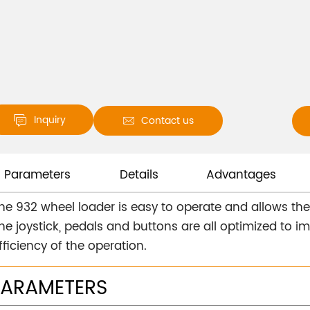
Inquiry
Contact us


Parameters
Details
Advantages
he 932 wheel loader is easy to operate and allows the d
he joystick, pedals and buttons are all optimized to 
fficiency of the operation.
PARAMETERS