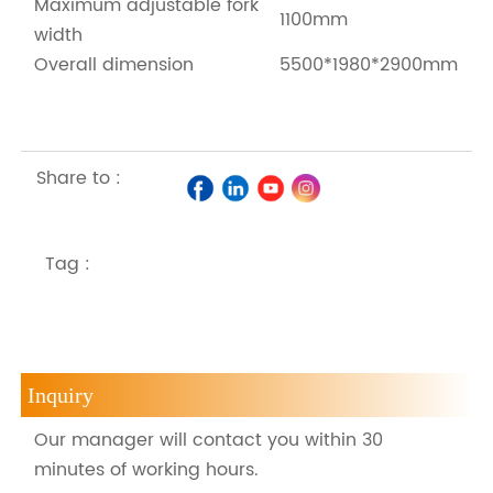
Maximum adjustable fork
1100mm
width
Overall dimension
5500*1980*2900mm
Share to :
Tag :
Inquiry
Our manager will contact you within 30
minutes of working hours.