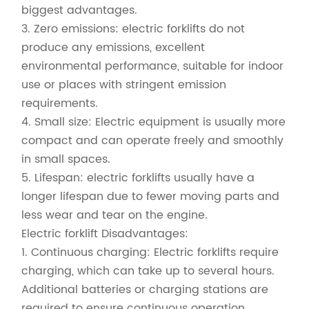
biggest advantages.
3. Zero emissions: electric forklifts do not
produce any emissions, excellent
environmental performance, suitable for indoor
use or places with stringent emission
requirements.
4. Small size: Electric equipment is usually more
compact and can operate freely and smoothly
in small spaces.
5. Lifespan: electric forklifts usually have a
longer lifespan due to fewer moving parts and
less wear and tear on the engine.
Electric forklift Disadvantages:
1. Continuous charging: Electric forklifts require
charging, which can take up to several hours.
Additional batteries or charging stations are
required to ensure continuous operation.