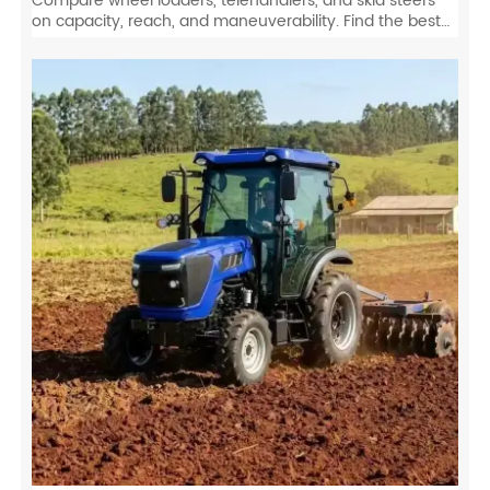
Compare wheel loaders, telehandlers, and skid steers
on capacity, reach, and maneuverability. Find the best
equipment for your job site specs.