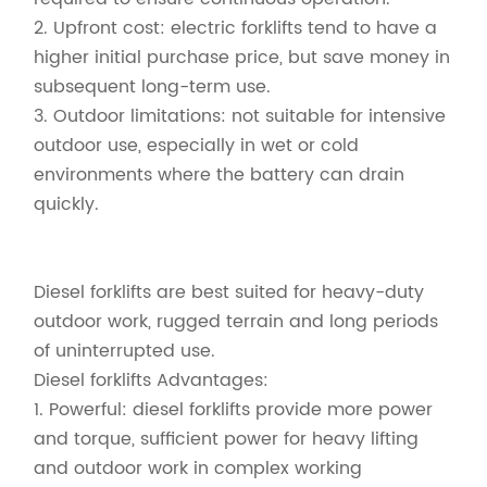
2. Upfront cost: electric forklifts tend to have a
higher initial purchase price, but save money in
subsequent long-term use.
3. Outdoor limitations: not suitable for intensive
outdoor use, especially in wet or cold
environments where the battery can drain
quickly.
Diesel forklifts are best suited for heavy-duty
outdoor work, rugged terrain and long periods
of uninterrupted use.
Diesel forklifts Advantages:
1. Powerful: diesel forklifts provide more power
and torque, sufficient power for heavy lifting
and outdoor work in complex working