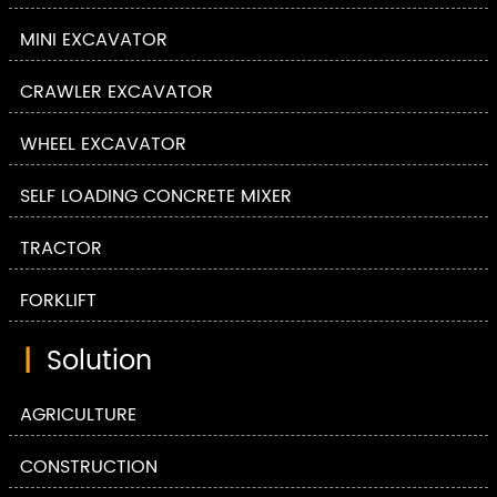
MINI EXCAVATOR
CRAWLER EXCAVATOR
WHEEL EXCAVATOR
SELF LOADING CONCRETE MIXER
TRACTOR
FORKLIFT
|
Solution
AGRICULTURE
CONSTRUCTION