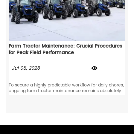
Farm Tractor Maintenance: Crucial Procedures
for Peak Field Performance
Jul 08, 2026

To secure a highly predictable workflow for daily chores,
ongoing farm tractor maintenance remains absolutely
essential. Not only does this proactive care prevent
sudden component wear, but it also directly safeguards
your agricultural tractor for years of dependable field
duty.