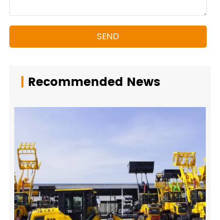
SEND
|
Recommended News