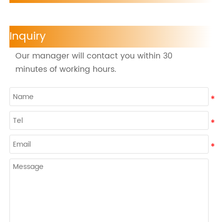
Inquiry
Our manager will contact you within 30
minutes of working hours.