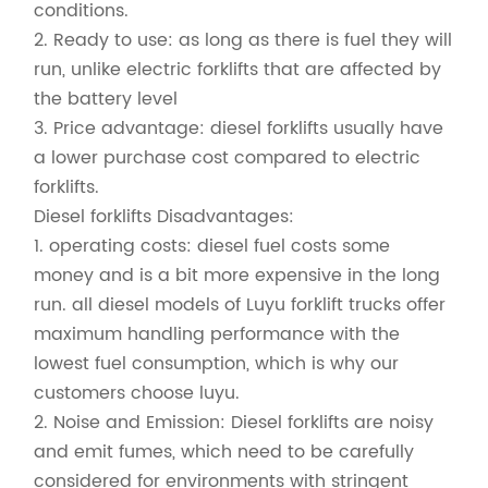
conditions.
2. Ready to use: as long as there is fuel they will
run, unlike electric forklifts that are affected by
the battery level
3. Price advantage: diesel forklifts usually have
a lower purchase cost compared to electric
forklifts.
Diesel forklifts Disadvantages:
1. operating costs: diesel fuel costs some
money and is a bit more expensive in the long
run. all diesel models of Luyu forklift trucks offer
maximum handling performance with the
lowest fuel consumption, which is why our
customers choose luyu.
2. Noise and Emission: Diesel forklifts are noisy
and emit fumes, which need to be carefully
considered for environments with stringent