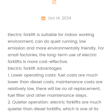

Oct 14, 2024

Electric forklift is suitable for indoor working
environment, can do quiet running, low
emission and more environmentally friendly. For
small factories, the long-term use of electric
forklifts is more cost-effective.
Electric forklift Advantages:
1. Lower operating costs: fuel costs are much
lower than diesel costs, maintenance costs are
relatively low, there will be no oil replacement,
fuel filter and other maintenance steps.
2. Quieter operation: electric forklifts are much
quieter than diesel forklifts, which is one of its