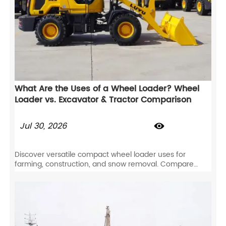
What Are the Uses of a Wheel Loader? Wheel
Loader vs. Excavator & Tractor Comparison
Jul 30, 2026

Discover versatile compact wheel loader uses for
farming, construction, and snow removal. Compare
wheel loaders vs excavators and tractors to maximize
your ROI.