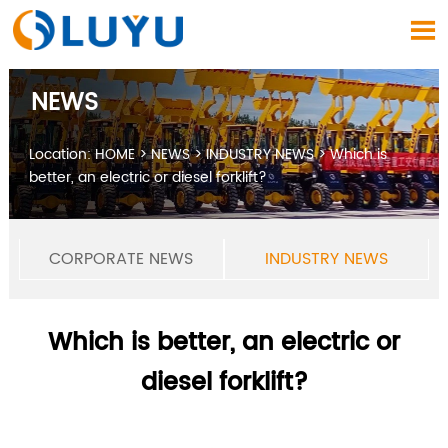

NEWS
Location:
HOME
>
NEWS
>
INDUSTRY NEWS
>
Which is
better, an electric or diesel forklift?
CORPORATE NEWS
INDUSTRY NEWS
Which is better, an electric or
diesel forklift?