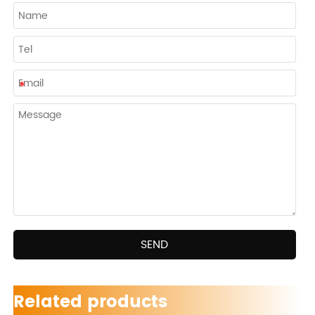
SEND
Related products