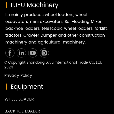
|
LUYU Machinery
It mainly produces wheel loaders, wheel
excavators, mini excavators, Self-loading Mixer,
backhoe loaders, telescopic wheel loaders, forklift,
tractors ,Crawler Dumper and other construction
machinery and agricultural machinery.
© Copyright Shandong Luyu International Trade Co. Ltd.
2024
Privacy Policy
|
Equipment
WHEEL LOADER
BACKHOE LOADER