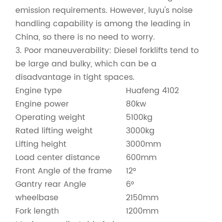
emission requirements. However, luyu's noise
handling capability is among the leading in
China, so there is no need to worry.
3. Poor maneuverability: Diesel forklifts tend to
be large and bulky, which can be a
disadvantage in tight spaces.
Engine type
Huafeng 4102
Engine power
80kw
Operating weight
5100kg
Rated lifting weight
3000kg
Lifting height
3000mm
Load center distance
600mm
Front Angle of the frame
12°
Gantry rear Angle
6°
wheelbase
2150mm
Fork length
1200mm