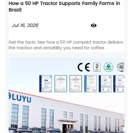
How a 50 HP Tractor Supports Family Farms in
Brazil
Jul 16, 2026

Get the facts. See how a 50 HP compact tractor delivers
the traction and versatility you need for coffee
plantations, livestock, and row-crop farming.