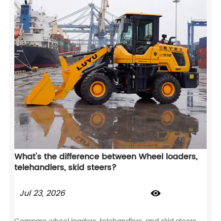
What's the difference between Wheel loaders,
telehandlers, skid steers?
Jul 23, 2026
