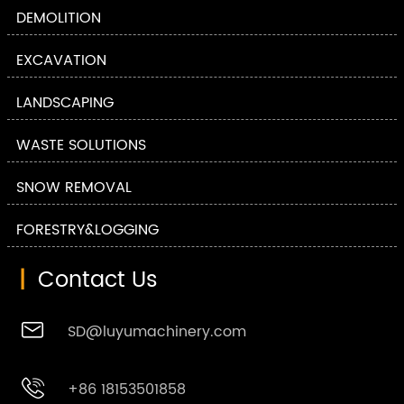
DEMOLITION
EXCAVATION
LANDSCAPING
WASTE SOLUTIONS
SNOW REMOVAL
FORESTRY&LOGGING
|
Contact Us

SD@luyumachinery.com

+86 18153501858