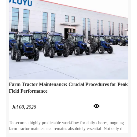
Farm Tractor Maintenance: Crucial Procedures for Peak
Field Performance

Jul 08, 2026
To secure a highly predictable workflow for daily chores, ongoing
farm tractor maintenance remains absolutely essential. Not only does
this proactive care prevent sudden component wear, but it also