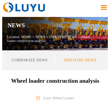

NEWS
Location:
HOME
>
NEWS
>
INDUSTRY NEWS
>
Wheel
loader construction analysis
CORPORATE NEWS
INDUSTRY NEWS
Wheel loader construction analysis

Luyu Wheel Loader