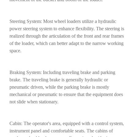
Steering System: Most wheel loaders utilize a hydraulic
power steering system to enhance flexibility. The steering is
realized through the articulation of the front and rear frames
of the loader, which can better adapt to the narrow working
space.
Braking System: Including traveling brake and parking
brake. The traveling brake is generally hydraulic or
pneumatic driven, while the parking brake is mostly
mechanical or pneumatic to ensure that the equipment does
not slide when stationary.
Cabin: The operator's area, equipped with a control system,
instrument panel and comfortable seats. The cabins of