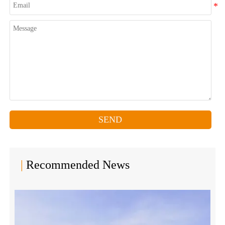
SEND
|
Recommended News