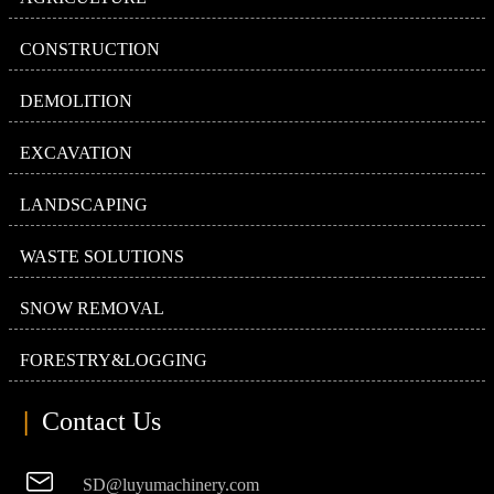
CONSTRUCTION
DEMOLITION
EXCAVATION
LANDSCAPING
WASTE SOLUTIONS
SNOW REMOVAL
FORESTRY&LOGGING
|
Contact Us

SD@luyumachinery.com