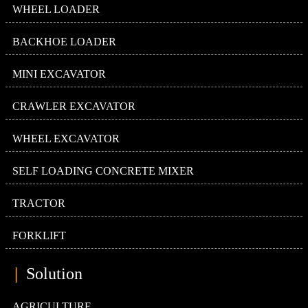
WHEEL LOADER
BACKHOE LOADER
MINI EXCAVATOR
CRAWLER EXCAVATOR
WHEEL EXCAVATOR
SELF LOADING CONCRETE MIXER
TRACTOR
FORKLIFT
|
Solution
AGRICULTURE