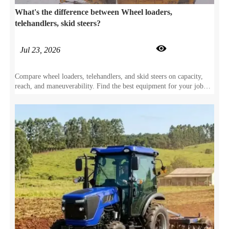
What's the difference between Wheel loaders,
telehandlers, skid steers?

Jul 23, 2026
Compare wheel loaders, telehandlers, and skid steers on capacity,
reach, and maneuverability. Find the best equipment for your job
site specs.