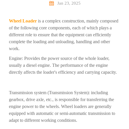

Jan 23, 2025
Wheel Loader
is a complex construction, mainly composed
of the following core components, each of which plays a
different role to ensure that the equipment can efficiently
complete the loading and unloading, handling and other
work.
Engine: Provides the power source of the whole loader,
usually a diesel engine. The performance of the engine
directly affects the loader's efficiency and carrying capacity.
Transmission system (Transmission System): including
gearbox, drive axle, etc., is responsible for transferring the
engine power to the wheels. Wheel loaders are generally
equipped with automatic or semi-automatic transmission to
adapt to different working conditions.