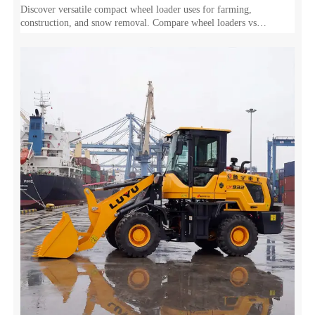
Discover versatile compact wheel loader uses for farming,
construction, and snow removal. Compare wheel loaders vs
excavators and tractors to maximize your ROI.