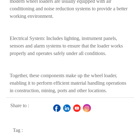
modern wheel loaders are usually equipped with air
conditioning and noise reduction systems to provide a better
working environment.
Electrical System: Includes lighting, instrument panels,
sensors and alarm systems to ensure that the loader works
properly and operates safely under all conditions.
Together, these components make up the wheel loader,
enabling it to perform efficient material handling operations
in construction, mining, ports and other locations.
Share to :
Tag :