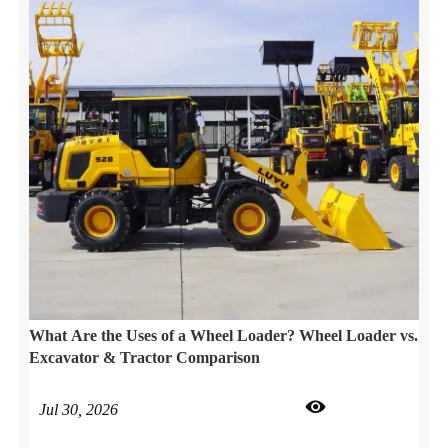
What Are the Uses of a Wheel Loader? Wheel Loader vs.
Excavator & Tractor Comparison

Jul 30, 2026