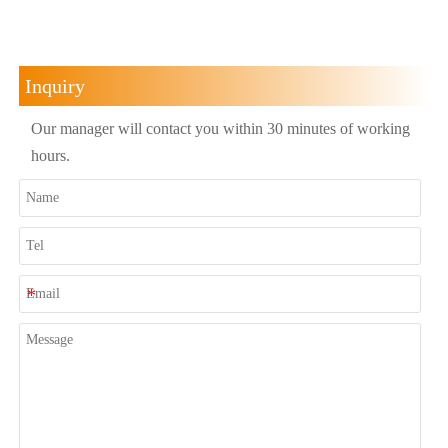
Inquiry
Our manager will contact you within 30 minutes of working
hours.