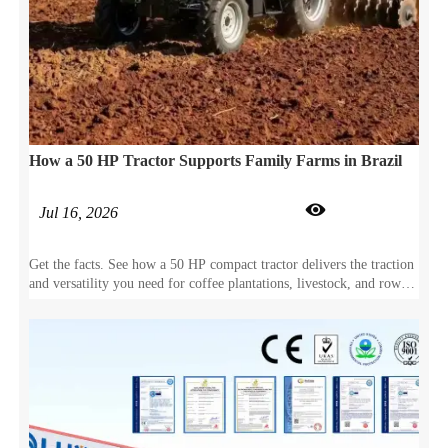
How a 50 HP Tractor Supports Family Farms in Brazil

Jul 16, 2026
Get the facts. See how a 50 HP compact tractor delivers the traction
and versatility you need for coffee plantations, livestock, and row-
crop farming.