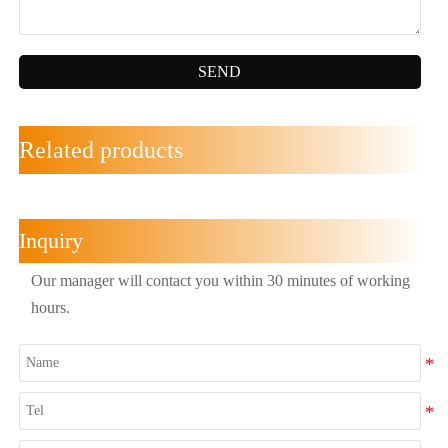
SEND
Related products
Inquiry
Our manager will contact you within 30 minutes of working
hours.