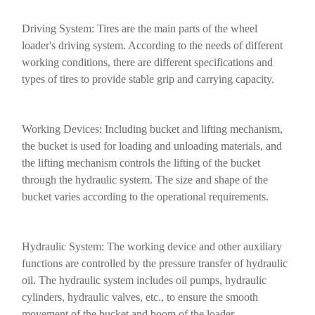
Driving System: Tires are the main parts of the wheel
loader's driving system. According to the needs of different
working conditions, there are different specifications and
types of tires to provide stable grip and carrying capacity.
Working Devices: Including bucket and lifting mechanism,
the bucket is used for loading and unloading materials, and
the lifting mechanism controls the lifting of the bucket
through the hydraulic system. The size and shape of the
bucket varies according to the operational requirements.
Hydraulic System: The working device and other auxiliary
functions are controlled by the pressure transfer of hydraulic
oil. The hydraulic system includes oil pumps, hydraulic
cylinders, hydraulic valves, etc., to ensure the smooth
movement of the bucket and boom of the loader.