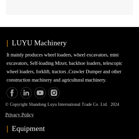
directly safeguards your agricultural tractor for years of dependable
field duty.
|
LUYU Machinery
It mainly produces wheel loaders, wheel excavators, mini
excavators, Self-loading Mixer, backhoe loaders, telescopic
wheel loaders, forklift, tractors ,Crawler Dumper and other
construction machinery and agricultural machinery.
© Copyright Shandong Luyu International Trade Co. Ltd. 2024
Privacy Policy
|
Equipment