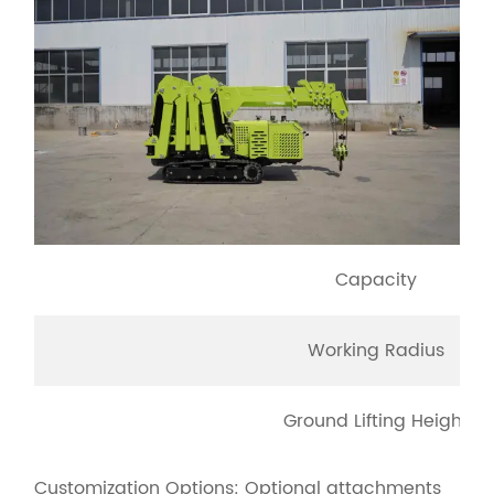
Capacity
Working Radius
Ground Lifting Height
Customization Options: Optional attachments