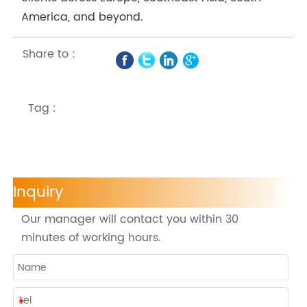
America, and beyond.
Share to :
Tag :
Inquiry
Our manager will contact you within 30
minutes of working hours.