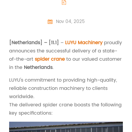

Nov 04, 2025

[Netherlands] – [11.1]
–
LUYU Machinery
proudly
announces the successful delivery of a state-
of-the-art
spider crane
to our valued customer
in the
Netherlands
.
LUYU's commitment to providing high-quality,
reliable construction machinery to clients
worldwide.
The delivered spider crane boasts the following
key specifications: