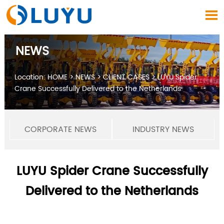

NEWS
Location:
HOME
>
NEWS
>
CLIENT CASES
>
LUYU Spider
Crane Successfully Delivered to the Netherlands
CORPORATE NEWS
INDUSTRY NEWS
LUYU Spider Crane Successfully
Delivered to the Netherlands