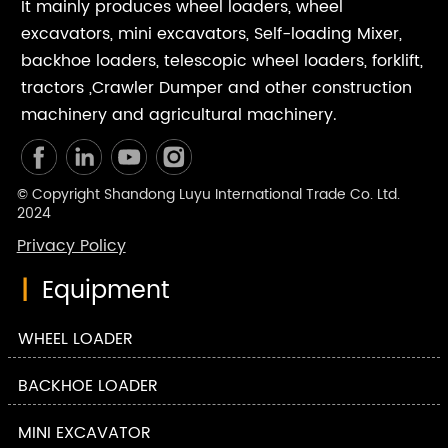
It mainly produces wheel loaders, wheel
excavators, mini excavators, Self-loading Mixer,
backhoe loaders, telescopic wheel loaders, forklift,
tractors ,Crawler Dumper and other construction
machinery and agricultural machinery.
© Copyright Shandong Luyu International Trade Co. Ltd.
2024
Privacy Policy
|
Equipment
WHEEL LOADER
BACKHOE LOADER
MINI EXCAVATOR