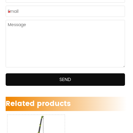
SEND
Related products