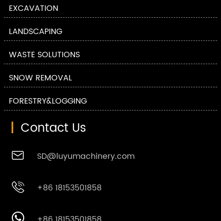
EXCAVATION
LANDSCAPING
WASTE SOLUTIONS
SNOW REMOVAL
FORESTRY&LOGGING
|
Contact Us

SD@luyumachinery.com

+86 18153501858

+86 18153501858