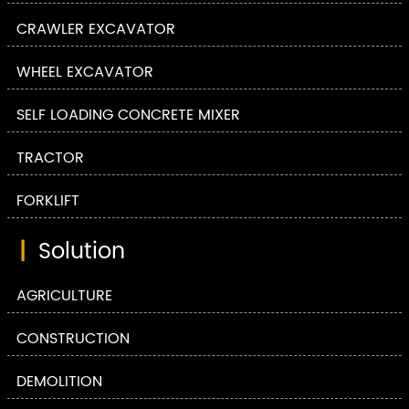
CRAWLER EXCAVATOR
WHEEL EXCAVATOR
SELF LOADING CONCRETE MIXER
TRACTOR
FORKLIFT
|
Solution
AGRICULTURE
CONSTRUCTION
DEMOLITION