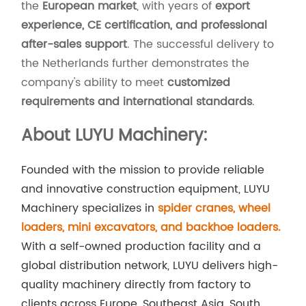
the
European market
, with years of
export
experience, CE certification, and professional
after-sales support
. The successful delivery to
the Netherlands further demonstrates the
company's ability to meet
customized
requirements and international standards
.
About LUYU Machinery:
Founded with the mission to provide reliable
and innovative construction equipment, LUYU
Machinery specializes in
spider cranes, wheel
loaders, mini excavators, and backhoe loaders.
With a self-owned production facility and a
global distribution network, LUYU delivers high-
quality machinery directly from factory to
clients across Europe, Southeast Asia, South