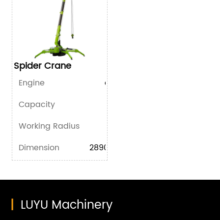
Spider Crane
Engine
diesel/gasoline/battery
Capacity
2.95T*1.3m
Working Radius
8.25m*0.15T
Dimension
2890mm×800mm×1700mm
|
LUYU Machinery