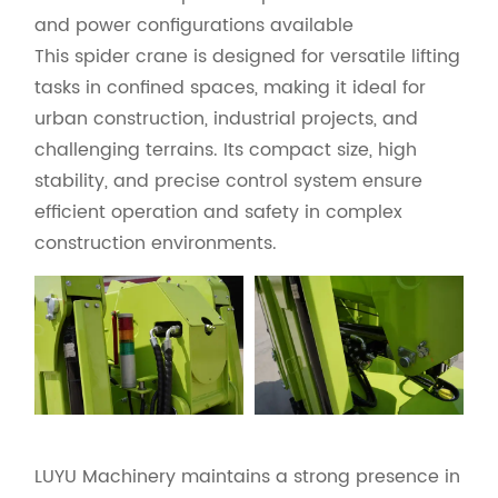
and power configurations available
This spider crane is designed for versatile lifting
tasks in confined spaces, making it ideal for
urban construction, industrial projects, and
challenging terrains. Its compact size, high
stability, and precise control system ensure
efficient operation and safety in complex
construction environments.
LUYU Machinery maintains a strong presence in