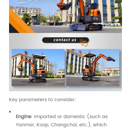
Key parameters to consider:
Engine
: Imported or domestic (such as
Yanmar, Koop, Changchai, etc.), which