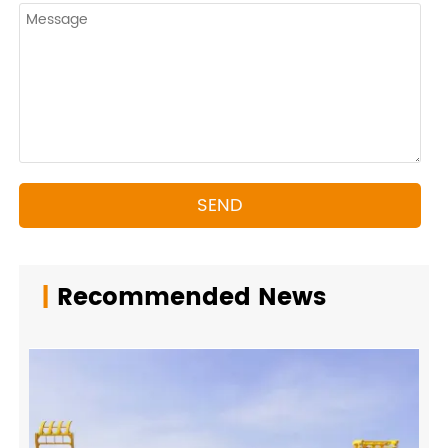
SEND
|
Recommended News