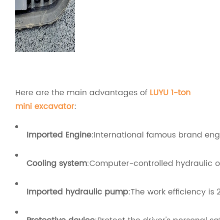
Here are the main advantages of
LUYU 1-ton
mini excavator
:
Imported Engine
:International famous brand engi
Cooling system
:Computer-controlled hydraulic o
Imported hydraulic pump
:The work efficiency is