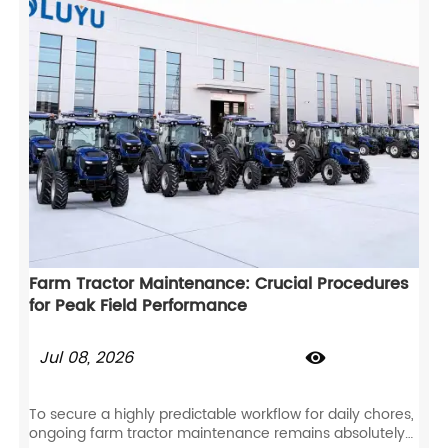
Farm Tractor Maintenance: Crucial Procedures
for Peak Field Performance
Jul 08, 2026

To secure a highly predictable workflow for daily chores,
ongoing farm tractor maintenance remains absolutely