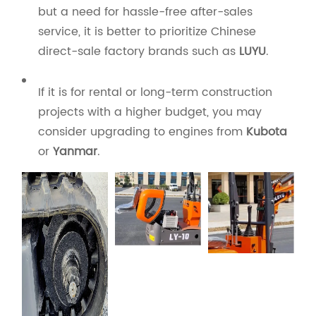
but a need for hassle-free after-sales
service, it is better to prioritize Chinese
direct-sale factory brands such as
LUYU
.
If it is for rental or long-term construction
projects with a higher budget, you may
consider upgrading to engines from
Kubota
or
Yanmar
.