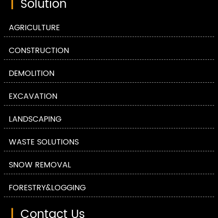
|
Solution
AGRICULTURE
CONSTRUCTION
DEMOLITION
EXCAVATION
LANDSCAPING
WASTE SOLUTIONS
SNOW REMOVAL
FORESTRY&LOGGING
|
Contact Us