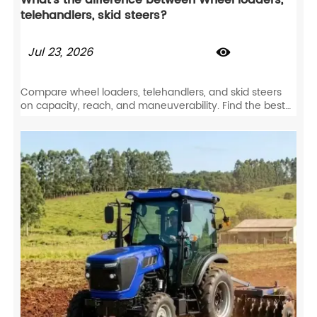
What's the difference between Wheel loaders,
telehandlers, skid steers?
Jul 23, 2026

Compare wheel loaders, telehandlers, and skid steers
on capacity, reach, and maneuverability. Find the best
equipment for your job site specs.