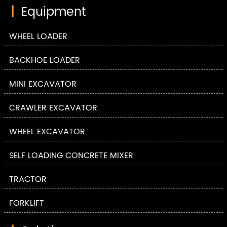
|
Equipment
WHEEL LOADER
BACKHOE LOADER
MINI EXCAVATOR
CRAWLER EXCAVATOR
WHEEL EXCAVATOR
SELF LOADING CONCRETE MIXER
TRACTOR
FORKLIFT