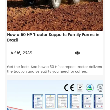
How a 50 HP Tractor Supports Family Farms in
Brazil
Jul 16, 2026

Get the facts. See how a 50 HP compact tractor delivers
the traction and versatility you need for coffee
plantations, livestock, and row-crop farming.