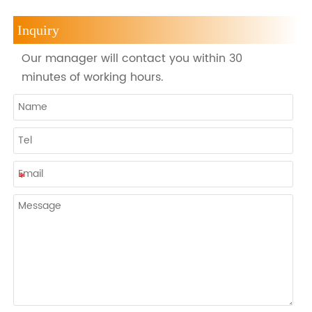
Inquiry
Our manager will contact you within 30
minutes of working hours.