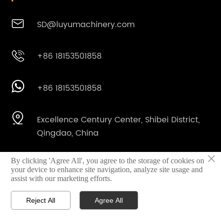

SD@luyumachinery.com

+86 18153501858

+86 18153501858

Excellence Century Center, Shibei District,
Qingdao, China
×
By clicking 'Agree All', you agree to the storage of cookies on

Shahe industrial park, Laizhou City,
your device to enhance site navigation, analyze site usage and
Shandong Province, China
assist with our marketing efforts.
Reject All
Agree All



Home
Email
Whatsapp