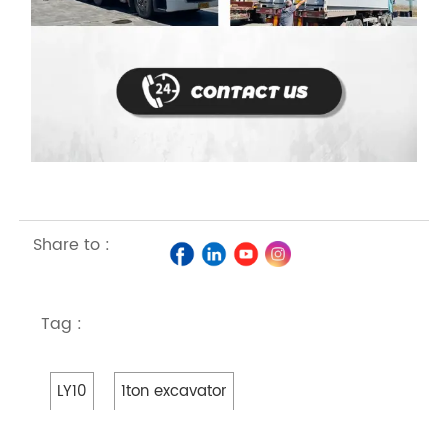
Share to :
Tag :
LY10
1ton excavator