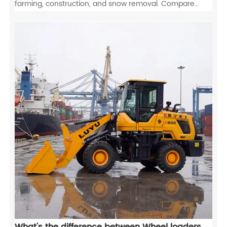
farming, construction, and snow removal. Compare
wheel loaders vs excavators and tractors to maximize
your ROI.