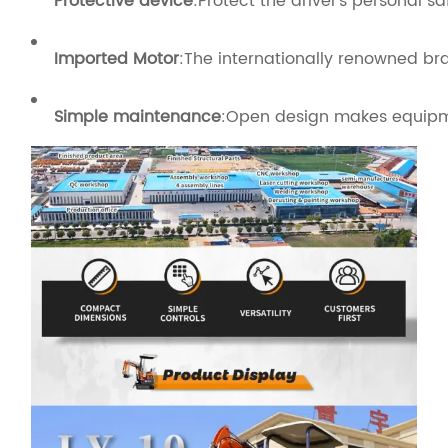
Protective device
:Protect the driver's personal 
Imported Motor
:The internationally renowned b
Simple maintenance
:Open design makes equip