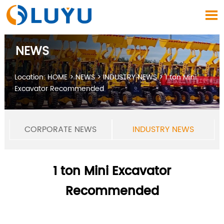

NEWS
Location:
HOME
>
NEWS
>
INDUSTRY NEWS
>
1 ton Mini
Excavator Recommended
CORPORATE NEWS
INDUSTRY NEWS
1 ton Mini Excavator
Recommended