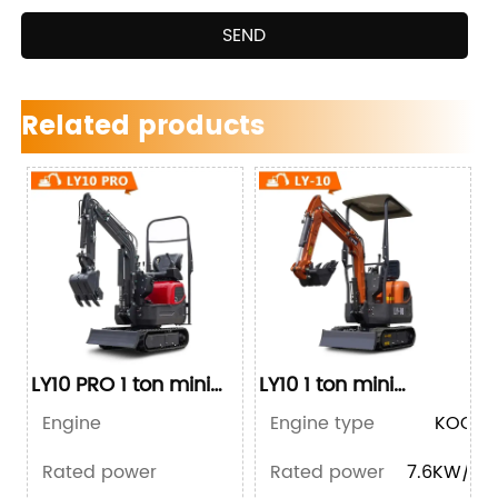
SEND
Related products
LY10 PRO 1 ton mini
LY10 1 ton mini
excavator
excavator
Engine
Engine type
BRIGGS&STRATTON
KOOP 1
Rated power
Rated power
10KW/13.5HP
7.6KW/10.