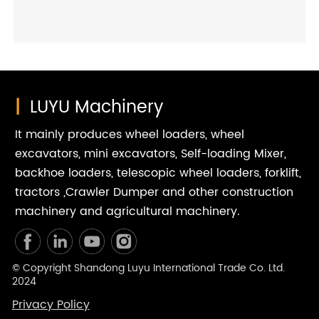
essential. Not only does this proactive care prevent
sudden component wear, but it also directly safeguards
your agricultural tractor for years of dependable field
duty.
|
LUYU Machinery
It mainly produces wheel loaders, wheel
excavators, mini excavators, Self-loading Mixer,
backhoe loaders, telescopic wheel loaders, forklift,
tractors ,Crawler Dumper and other construction
machinery and agricultural machinery.
© Copyright Shandong Luyu International Trade Co. Ltd.
2024
Privacy Policy