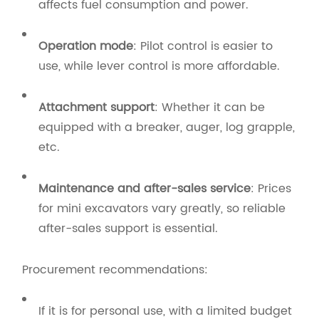
affects fuel consumption and power.
Operation mode
: Pilot control is easier to
use, while lever control is more affordable.
Attachment support
: Whether it can be
equipped with a breaker, auger, log grapple,
etc.
Maintenance and after-sales service
: Prices
for mini excavators vary greatly, so reliable
after-sales support is essential.
Procurement recommendations:
If it is for personal use, with a limited budget