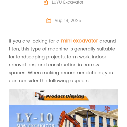
LUYU Excavator

Aug 18, 2025

mini excavator
If you are looking for a
around
1 ton, this type of machine is generally suitable
for landscaping projects, farm work, indoor
renovations, and construction in narrow
spaces. When making recommendations, you
can consider the following aspects: