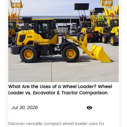
What Are the Uses of a Wheel Loader? Wheel
Loader vs. Excavator & Tractor Comparison
Jul 30, 2026

Discover versatile compact wheel loader uses for