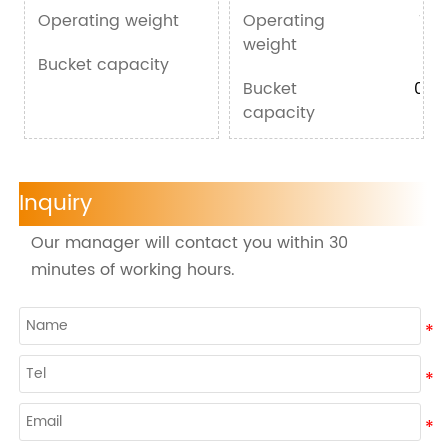
Operating weight
Operating
1000kg
100
weight
Bucket capacity
0.03m³
Bucket
0.03
capacity
Inquiry
Our manager will contact you within 30
minutes of working hours.