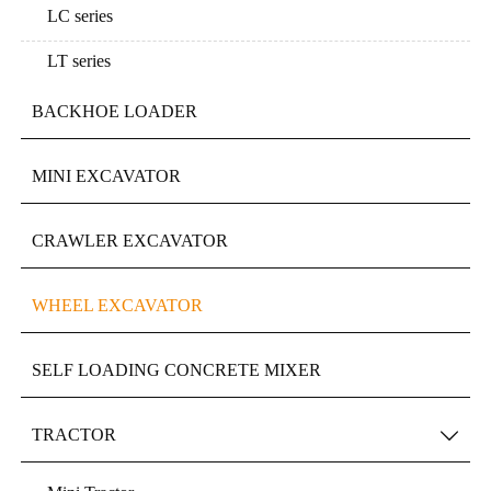
LC series
LT series
BACKHOE LOADER
MINI EXCAVATOR
CRAWLER EXCAVATOR
WHEEL EXCAVATOR
SELF LOADING CONCRETE MIXER
TRACTOR
