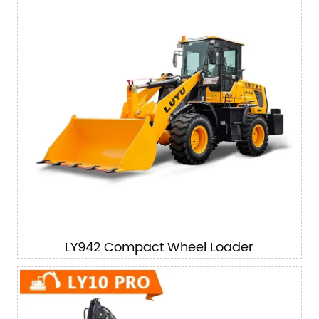
LY942 Compact Wheel Loader