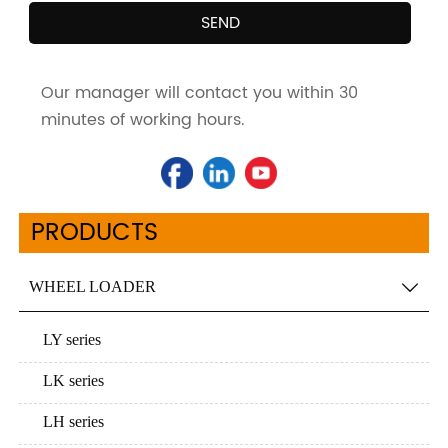
SEND
Our manager will contact you within 30
minutes of working hours.
PRODUCTS
WHEEL LOADER

LY series
LK series
LH series