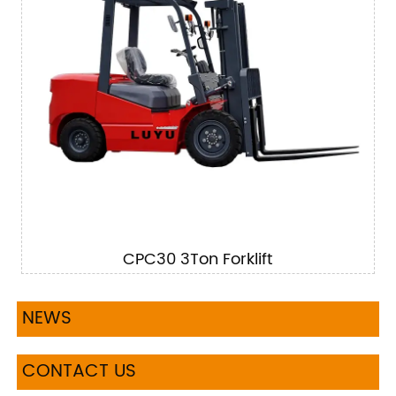
CPC30 3Ton Forklift
NEWS
CONTACT US