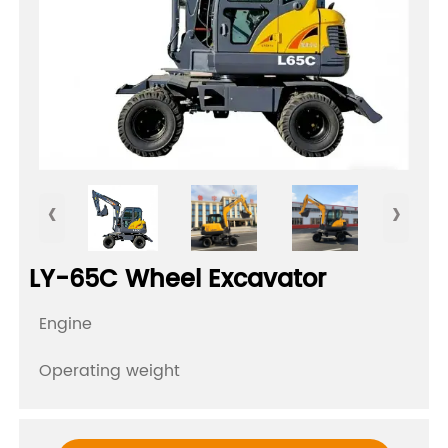
‹
›
LY-65C Wheel Excavator
Engine
Operating weight