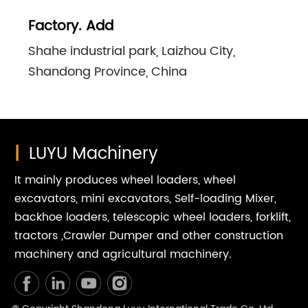
Factory. Add
Shahe industrial park, Laizhou City,
Shandong Province, China
|
LUYU Machinery
It mainly produces wheel loaders, wheel
excavators, mini excavators, Self-loading Mixer,
backhoe loaders, telescopic wheel loaders, forklift,
tractors ,Crawler Dumper and other construction
machinery and agricultural machinery.