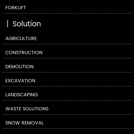
FORKLIFT
|
Solution
AGRICULTURE
CONSTRUCTION
DEMOLITION
EXCAVATION
LANDSCAPING
WASTE SOLUTIONS
SNOW REMOVAL