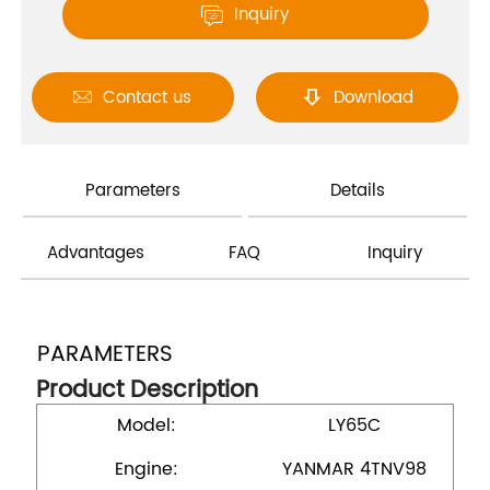
Inquiry

Contact us
Download


Parameters
Details
Advantages
FAQ
Inquiry
PARAMETERS
Product Description
Model:
LY65C
Engine:
YANMAR 4TNV98