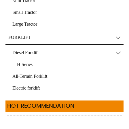
Mini Tractor
Small Tractor
Large Tractor
FORKLIFT

Diesel Forklift

H Series
All-Terrain Forklift
Electric forklift
HOT RECOMMENDATION