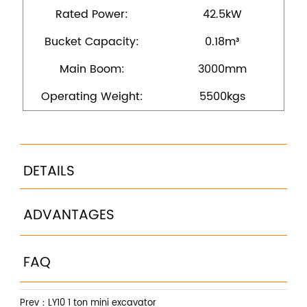
Rated Power:
42.5kW
Bucket Capacity:
0.18m³
Main Boom:
3000mm
Operating Weight:
5500kgs
DETAILS
ADVANTAGES
FAQ
Prev：
LY10 1 ton mini excavator