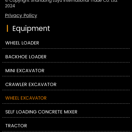
© Copyright Shandong Luyu International Trade Co. Ltd.
2024
Privacy Policy
|
Equipment
WHEEL LOADER
BACKHOE LOADER
MINI EXCAVATOR
CRAWLER EXCAVATOR
WHEEL EXCAVATOR
SELF LOADING CONCRETE MIXER
TRACTOR