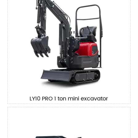
LY10 PRO 1 ton mini excavator