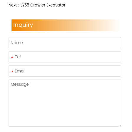
Next：
LY65 Crawler Excavator
Inquiry