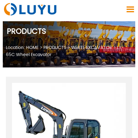

PRODUCTS
Location:
HOME
>
PRODUCTS
>
WHEEL EXCAVATOR
>
LY-
65C Wheel Excavator