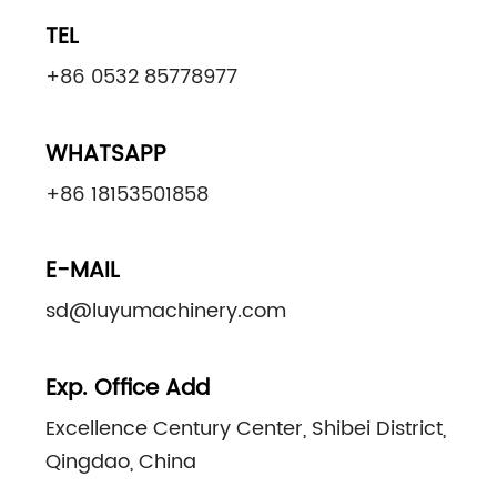
TEL
+86 0532 85778977
WHATSAPP
+86 18153501858
E-MAIL
sd@luyumachinery.com
Exp. Office Add
Excellence Century Center, Shibei District,
Qingdao, China